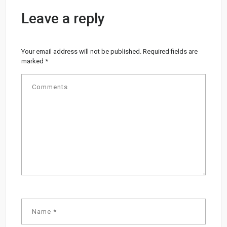
Leave a reply
Your email address will not be published.
Required fields are
marked
*