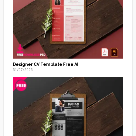
Designer CV Template Free AI
31/07/2023