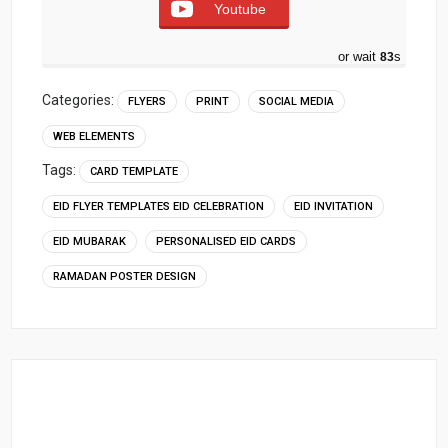
Youtube
or wait
82
s
Categories:
FLYERS
PRINT
SOCIAL MEDIA
WEB ELEMENTS
Tags:
CARD TEMPLATE
EID FLYER TEMPLATES EID CELEBRATION
EID INVITATION
EID MUBARAK
PERSONALISED EID CARDS
RAMADAN POSTER DESIGN