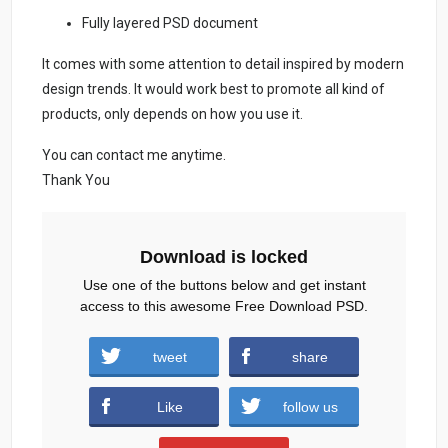
Fully layered PSD document
It comes with some attention to detail inspired by modern
design trends. It would work best to promote all kind of
products, only depends on how you use it.
You can contact me anytime.
Thank You
Download is locked
Use one of the buttons below and get instant
access to this awesome Free Download PSD.
Eid-Mubarak-Flyer-And-Social-Media-
tweet
share
Post.zip (1058 downloads )
Like
follow us