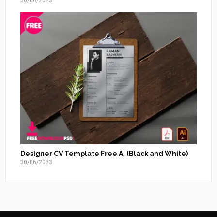
30/06/2023
Designer CV Template Free AI (Black and White)
30/06/2023