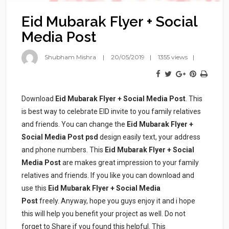
Eid Mubarak Flyer + Social
Media Post
Shubham Mishra
20/05/2019
1355 views
Download
Eid Mubarak Flyer + Social Media Post
. This
is best way to celebrate EID invite to you family relatives
and friends. You can change the
Eid Mubarak Flyer +
Social Media Post psd
design easily text, your address
and phone numbers. This
Eid Mubarak Flyer + Social
Media Post
are makes great impression to your family
relatives and friends. If you like you can download and
use this
Eid Mubarak Flyer + Social Media
Post
freely. Anyway, hope you guys enjoy it and i hope
this will help you benefit your project as well. Do not
forget to Share if you found this helpful. This