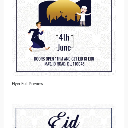
Flyer Full-Preview