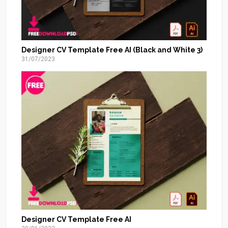
Designer CV Template Free AI (Black and White 3)
31/07/2023
Designer CV Template Free AI