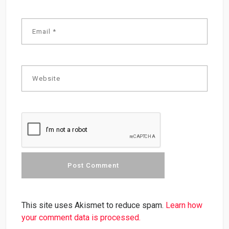
This site uses Akismet to reduce spam.
Learn how
your comment data is processed.