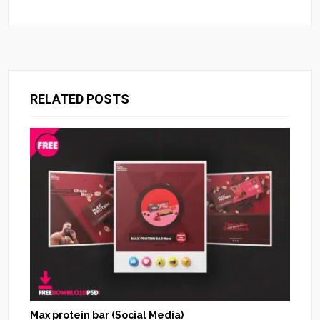
RELATED POSTS
Max protein bar (Social Media)