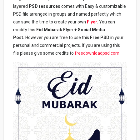
layered
PSD resources
comes with Easy & customizable
PSD file arranged in groups and named perfectly which
can save the time to create your own
Flyer
. You can
modify this
Eid Mubarak Flyer + Social Media
Post
.
However you are free to use this
Free PSD
in your
personal and commercial projects. If you are using this
file please give some credits to
freedownloadpsd.com