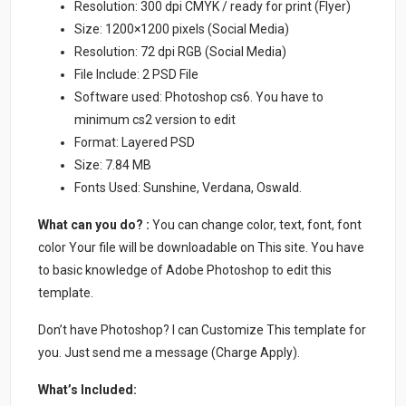
Resolution: 300 dpi CMYK / ready for print (Flyer)
Size: 1200×1200 pixels (Social Media)
Resolution: 72 dpi RGB (Social Media)
File Include: 2 PSD File
Software used: Photoshop cs6. You have to
minimum cs2 version to edit
Format: Layered PSD
Size: 7.84 MB
Fonts Used: Sunshine, Verdana, Oswald.
What can you do? :
You can change color, text, font, font
color Your file will be downloadable on This site. You have
to basic knowledge of Adobe Photoshop to edit this
template.
Don’t have Photoshop? I can Customize This template for
you. Just send me a message (Charge Apply).
What’s Included: