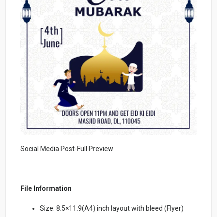
Social Media Post-Full Preview
File Information
Size: 8.5×11.9(A4) inch layout with bleed (Flyer)