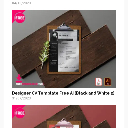
04/10/2023
Designer CV Template Free AI (Black and White 2)
31/07/2023