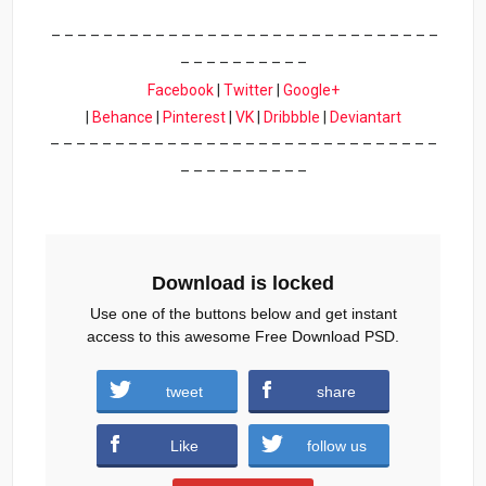
– – – – – – – – – – – – – – – – – – – – – – – – – – – – – –
– – – – – – – – – –
Facebook
|
Twitter
|
Google+
|
Behance
|
Pinterest
|
VK
|
Dribbble
|
Deviantart
– – – – – – – – – – – – – – – – – – – – – – – – – – – – – –
– – – – – – – – – –
Download is locked
Use one of the buttons below and get instant
access to this awesome Free Download PSD.
tweet
share
Download
Like
follow us