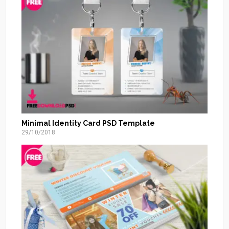
Minimal Identity Card PSD Template
29/10/2018