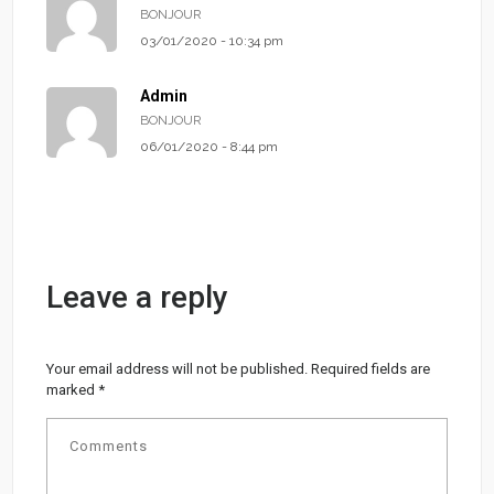
BONJOUR
03/01/2020 - 10:34 pm
Admin
BONJOUR
06/01/2020 - 8:44 pm
Leave a reply
Your email address will not be published.
Required fields are
marked
*