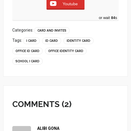
Youtube
or wait
83
s
Categories:
CARD AND INVITES
Tags:
I CARD
ID CARD
IDENTITY CARD
OFFICE ID CARD
OFFICE IDENTITY CARD
SCHOOL I CARD
COMMENTS (2)
ALIBI GONA