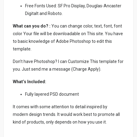
Free Fonts Used: SF Pro Display, Douglas-Ancaster
Digitalt and Roboto.
What can you do? :
You can change color, text, font, font
color Your file will be downloadable on This site. You have
to basic knowledge of Adobe Photoshop to edit this
template.
Don’t have Photoshop? I can Customize This template for
you. Just send me a message (Charge Apply).
What’s Included:
Fully layered PSD document
It comes with some attention to detail inspired by
modern design trends. It would work best to promote all
kind of products, only depends on how you use it.