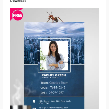
Download.