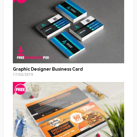
Graphic Designer Business Card
17/03/2019