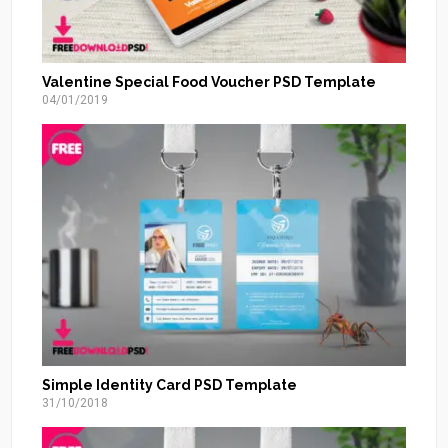
Valentine Special Food Voucher PSD Template
04/01/2019
Simple Identity Card PSD Template
31/10/2018