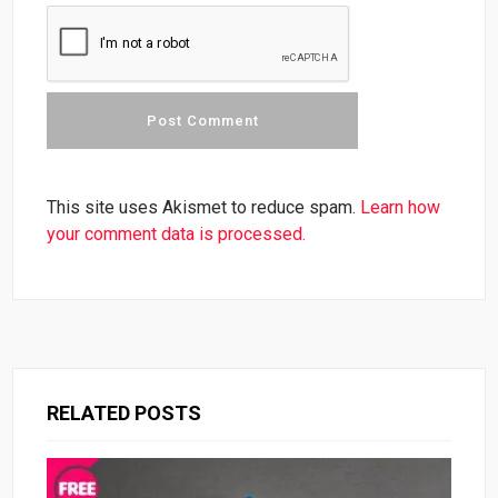
This site uses Akismet to reduce spam.
Learn how
your comment data is processed.
RELATED POSTS