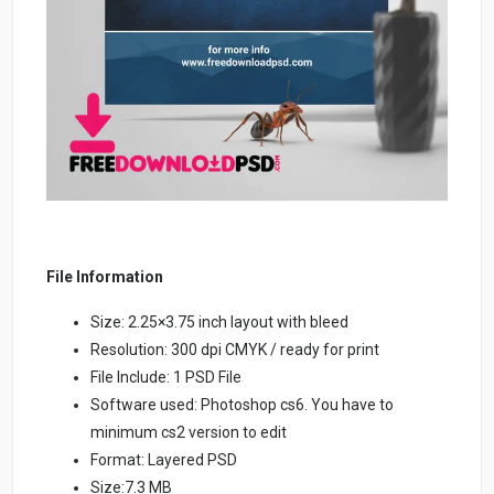
File Information
Size: 2.25×3.75 inch layout with bleed
Resolution: 300 dpi CMYK / ready for print
File Include: 1 PSD File
Software used: Photoshop cs6. You have to
minimum cs2 version to edit
Format: Layered PSD
Size:7.3 MB