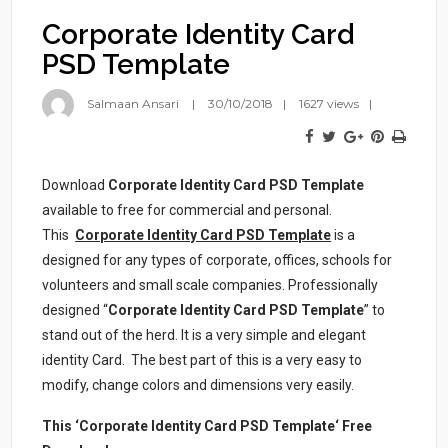
Corporate Identity Card
PSD Template
Salmaan Ansari
30/10/2018
1627 views
Download
Corporate Identity Card PSD Template
available to free for commercial and personal.
This
Corporate Identity Card PSD Template
is a
designed for any types of corporate, offices, schools for
volunteers and small scale companies. Professionally
designed “
Corporate Identity Card PSD Template
” to
stand out of the herd. It is a very simple and elegant
identity Card. The best part of this is a very easy to
modify, change colors and dimensions very easily.
This ‘Corporate Identity Card PSD Template‘ Free