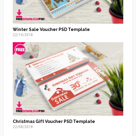
Winter Sale Voucher PSD Template
22/10/2018
Christmas Gift Voucher PSD Template
22/08/2018