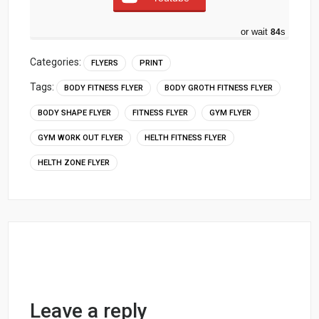
or wait
83
s
Categories:
FLYERS
PRINT
Tags:
BODY FITNESS FLYER
BODY GROTH FITNESS FLYER
BODY SHAPE FLYER
FITNESS FLYER
GYM FLYER
GYM WORK OUT FLYER
HELTH FITNESS FLYER
HELTH ZONE FLYER
Leave a reply