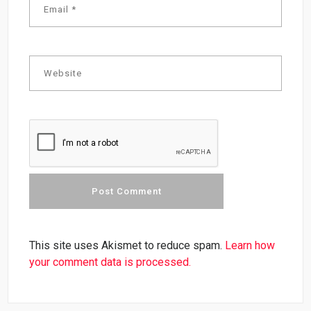
This site uses Akismet to reduce spam.
Learn how
your comment data is processed.