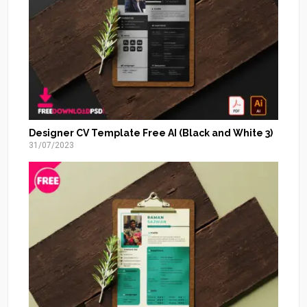
Designer CV Template Free AI (Black and White 3)
31/07/2023