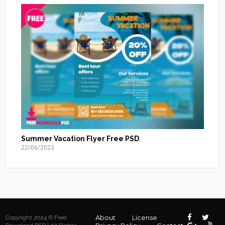
Summer Vacation Flyer Free PSD
22/06/2023
About
License
Copyright 2024 © Free