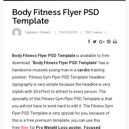
Body Fitness Flyer PSD
Template
Saddam Sheikh
30/01/2019
1592 views
Body Fitness Flyer PSD Template
is available to free
download. “
Body Fitness Flyer PSD Template
” has a
handsome mussels young man in a
cardio
training
position. ‘Fitness Gym Flyer PSD Template’ headline
typography is very simple because the headline is very
stylish with 3d effect to attract to every person. The
specialty of this Fitness Gym Flyer PSD Template is that
you will not have to work hard to edit it. The Fitness Gym
Flyer PSD Template is very special for you, because of
this is a free premium template, you can use this
free
flyer
for
Pro Weight Loss poster, Focused