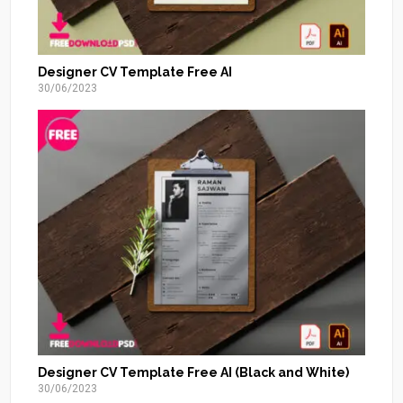
Designer CV Template Free AI
30/06/2023
Designer CV Template Free AI (Black and White)
30/06/2023