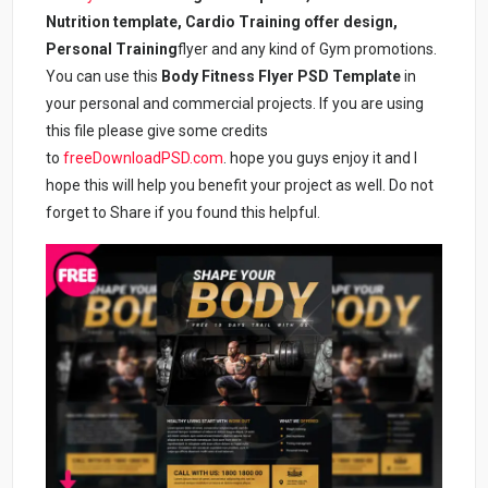
Nutrition template, Cardio Training offer design,
Personal Training
flyer and any kind of Gym promotions.
You can use this
Body Fitness Flyer PSD Template
in
your personal and commercial projects. If you are using
this file please give some credits
to
freeDownloadPSD.com
. hope you guys enjoy it and I
hope this will help you benefit your project as well. Do not
forget to Share if you found this helpful.