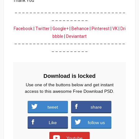
Thank You
– – – – – – – – – – – – – – – – – – – – – – – – – – – – – –
– – – – – – – – – –
Facebook
|
Twitter
|
Google+
|
Behance
|
Pinterest
|
VK
|
Dri
bbble
|
Deviantart
– – – – – – – – – – – – – – – – – – – – – – – – – – – – – –
– – – – – – – – – –
Download is locked
Use one of the buttons below and get instant
access to this awesome Free Download PSD.
tweet
share
Download
Like
follow us
Youtube