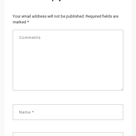
Your email address will not be published.
Required fields are
marked
*