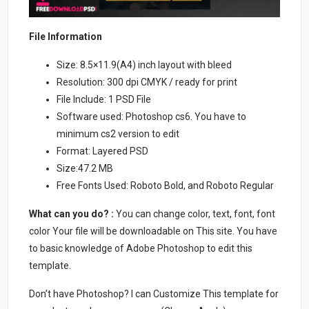
File Information
Size: 8.5×11.9(A4) inch layout with bleed
Resolution: 300 dpi CMYK / ready for print
File Include: 1 PSD File
Software used: Photoshop cs6. You have to
minimum cs2 version to edit
Format: Layered PSD
Size:47.2 MB
Free Fonts Used: Roboto Bold, and Roboto Regular
What can you do? :
You can change color, text, font, font
color Your file will be downloadable on This site. You have
to basic knowledge of Adobe Photoshop to edit this
template.
Don’t have Photoshop? I can Customize This template for