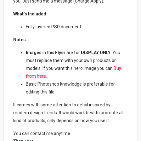
you. Just send me a message (Charge Apply).
What’s Included:
Fully layered PSD document
Notes:
Images
in this
Flyer
are for
DISPLAY ONLY
. You
must replace them with your own products or
models. If you want this hero image you can
Buy
from here.
Basic Photoshop knowledge is preferable for
editing this file.
It comes with some attention to detail inspired by
modern design trends. It would work best to promote all
kind of products, only depends on how you use it.
You can contact me anytime.