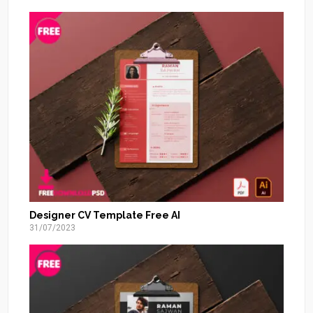
Designer CV Template Free AI
31/07/2023