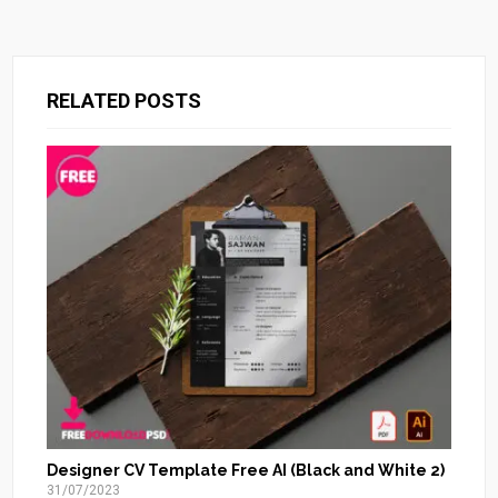
RELATED POSTS
Designer CV Template Free AI (Black and White 2)
31/07/2023