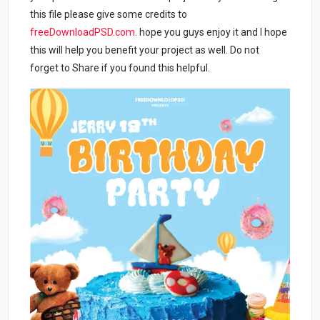
this file please give some credits to
freeDownloadPSD.com
. hope you guys enjoy it and I hope
this will help you benefit your project as well. Do not
forget to Share if you found this helpful.