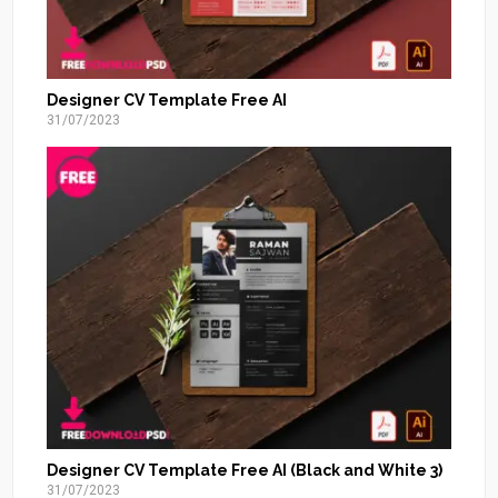
Designer CV Template Free AI
31/07/2023
Designer CV Template Free AI (Black and White 3)
31/07/2023