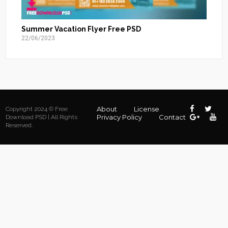
Summer Vacation Flyer Free PSD
22/06/2023
About
License
Copyright 2024 © Free
Privacy Policy
Contact
Download PSD | All Rights
Reserved.