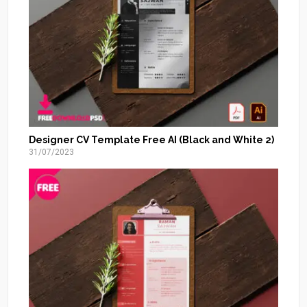
Designer CV Template Free AI (Black and White 2)
31/07/2023