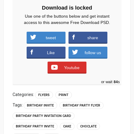
Download is locked
Use one of the buttons below and get instant
access to this awesome Free Download PSD.
tweet
share
Download
Like
follow us
Youtube
or wait
83
s
Categories:
FLYERS
PRINT
Tags:
BIRTHDAY INVITE
BIRTHDAY PARTY FLYER
BIRTHDAY PARTY INVITATION CARD
BIRTHDAY PARTY INVITE
CAKE
CHOCLATE