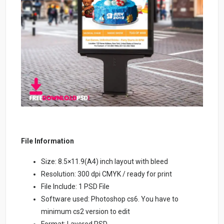
File Information
Size: 8.5×11.9(A4) inch layout with bleed
Resolution: 300 dpi CMYK / ready for print
File Include: 1 PSD File
Software used: Photoshop cs6. You have to
minimum cs2 version to edit