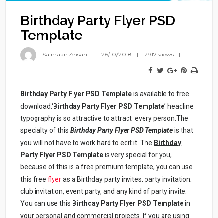
Birthday Party Flyer PSD
Template
Salmaan Ansari
26/10/2018
2917 views
Birthday Party Flyer PSD Template
is available to free
download.‘
Birthday Party Flyer PSD Template
’ headline
typography is so attractive to attract every person.The
specialty of this
Birthday
Party Flyer PSD Template
is that
you will not have to work hard to edit it. The
Birthday
Party Flyer PSD Template
is very special for you,
because of this is a free premium template, you can use
this free
flyer
as a Birthday party invites, party invitation,
club invitation, event party, and any kind of party invite.
You can use this
Birthday Party Flyer PSD Template
in
your personal and commercial projects. If you are using