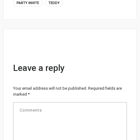
PARTY INVITE
TEDDY
Leave a reply
Your email address will not be published.
Required fields are
marked
*