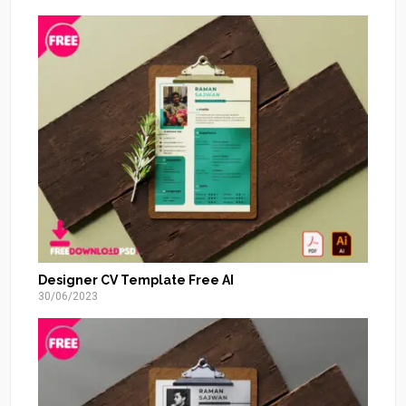
Designer CV Template Free AI
30/06/2023