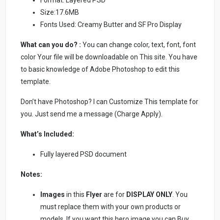
Format: Layered PSD
Size:17.6MB
Fonts Used: Creamy Butter and SF Pro Display
What can you do? :
You can change color, text, font, font
color Your file will be downloadable on This site. You have
to basic knowledge of Adobe Photoshop to edit this
template.
Don’t have Photoshop? I can Customize This template for
you. Just send me a message (Charge Apply).
What’s Included:
Fully layered PSD document
Notes:
Images
in this
Flyer
are for
DISPLAY ONLY
. You
must replace them with your own products or
models. If you want this hero image you can Buy