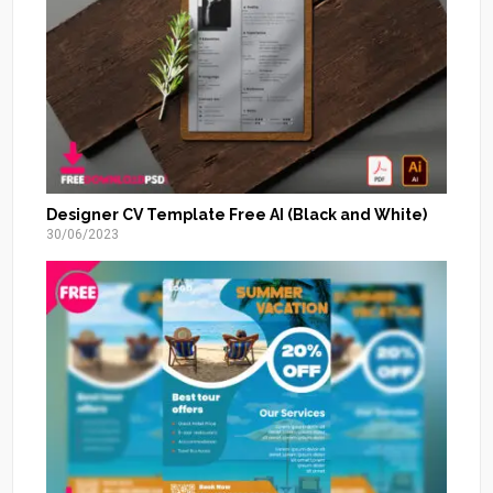
Designer CV Template Free AI (Black and White)
30/06/2023