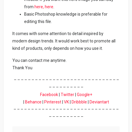
from
here,
here
.
Basic Photoshop knowledge is preferable for
editing this file.
It comes with some attention to detail inspired by
modern design trends. It would work best to promote all
kind of products, only depends on how you use it.
You can contact me anytime.
Thank You
– – – – – – – – – – – – – – – – – – – – – – – – – – – – – –
– – – – – – – – – –
Facebook
|
Twitter
|
Google+
|
Behance
|
Pinterest
|
VK
|
Dribbble
|
Deviantart
– – – – – – – – – – – – – – – – – – – – – – – – – – – – – –
– – – – – – – – – –