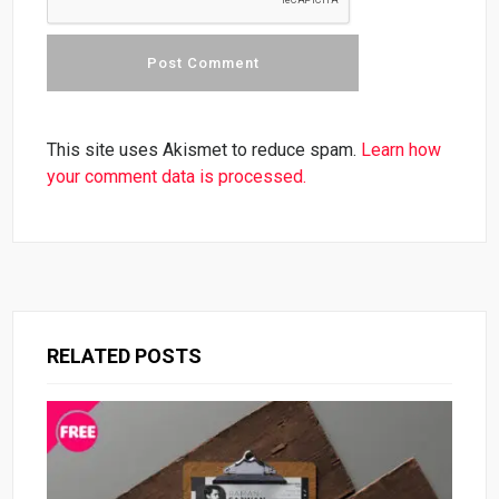
This site uses Akismet to reduce spam.
Learn how
your comment data is processed.
RELATED POSTS